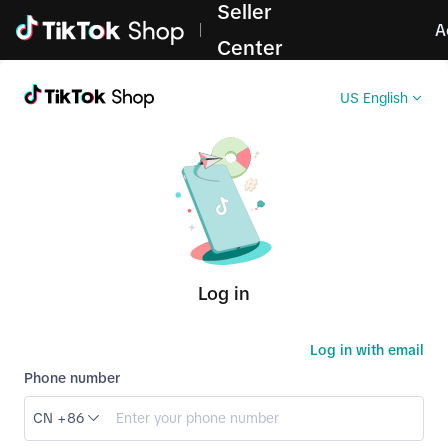
Seller
Log in
A
Center
US English
Log in
Log in with email
Phone number
CN +86