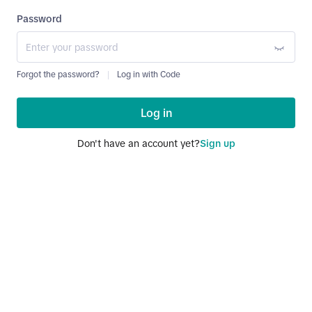
Password
Forgot the password?
Log in with Code
Log in
Don't have an account yet?
Sign up