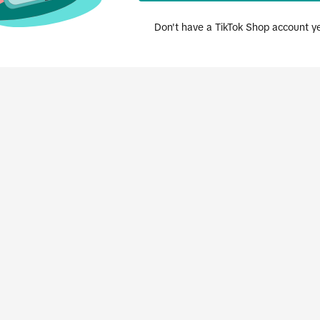
Don't have a TikTok Shop account y