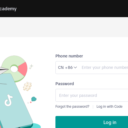
cademy
Phone number
CN +86
Password
Forgot the password?
Log in with Code
Log in