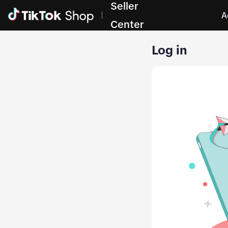
Seller
A
Center
Log in