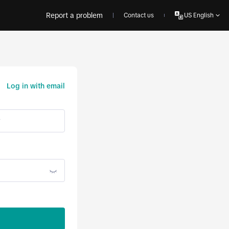
Report a problem
Contact us
US English
Log in with email