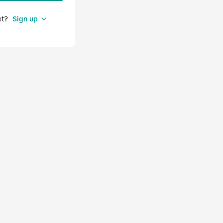
et?
Sign up