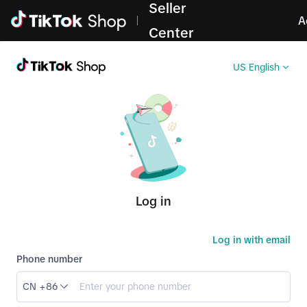
Seller
Log in
A
Center
US English
Log in
Log in with email
Phone number
CN +86