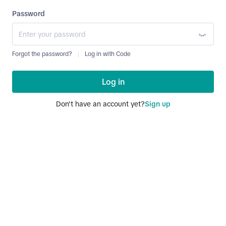
Password
Forgot the password?
Log in with Code
Log in
Don't have an account yet?
Sign up